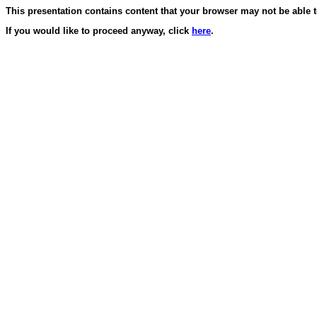
This presentation contains content that your browser may not be able t
If you would like to proceed anyway, click
here
.