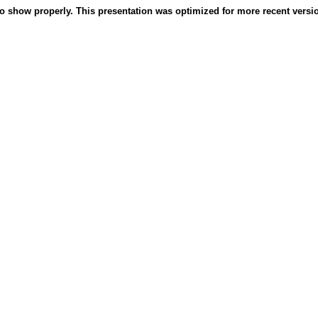
o show properly. This presentation was optimized for more recent version