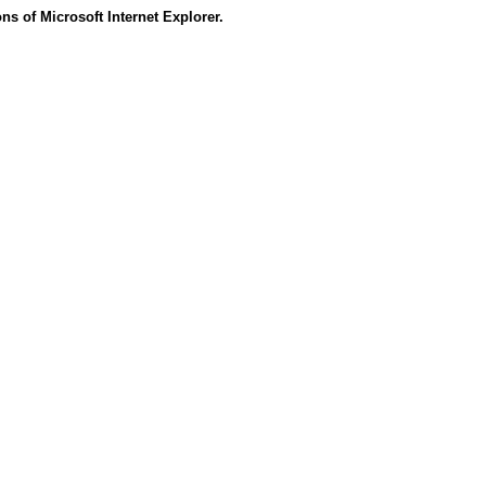
s of Microsoft Internet Explorer.